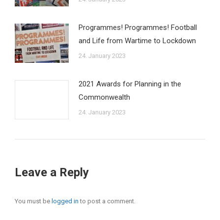
Programmes! Programmes! Football
and Life from Wartime to Lockdown
24. January 2023
2021 Awards for Planning in the
Commonwealth
24. January 2023
Leave a Reply
You must be
logged in
to post a comment.