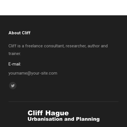
About Cliff
Cliff is a freelance consultant, researcher, author and
trainer.
E-mail:
yourname@your-site.com
Find us on:
Twitter
page
opens
in
new
window