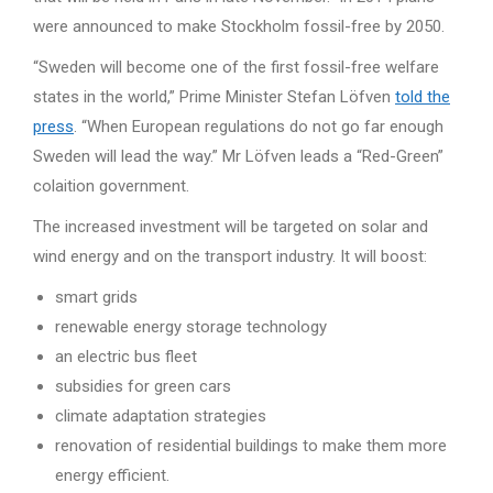
were announced to make Stockholm fossil-free by 2050.
“Sweden will become one of the first fossil-free welfare
states in the world,” Prime Minister Stefan Löfven
told the
press
. “When European regulations do not go far enough
Sweden will lead the way.” Mr Löfven leads a “Red-Green”
colaition government.
The increased investment will be targeted on solar and
wind energy and on the transport industry. It will boost:
smart grids
renewable energy storage technology
an electric bus fleet
subsidies for green cars
climate adaptation strategies
renovation of residential buildings to make them more
energy efficient.