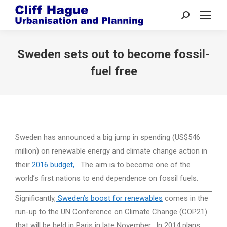
Search:
Sweden sets out to become fossil-
fuel free
Sweden has announced a big jump in spending (US$546
million) on renewable energy and climate change action in
their
2016 budget,
The aim is to become one of the
world’s first nations to end dependence on fossil fuels.
Significantly,
Sweden’s boost for renewables
comes in the
run-up to the UN Conference on Climate Change (COP21)
that will be held in Paris in late November. In 2014 plans