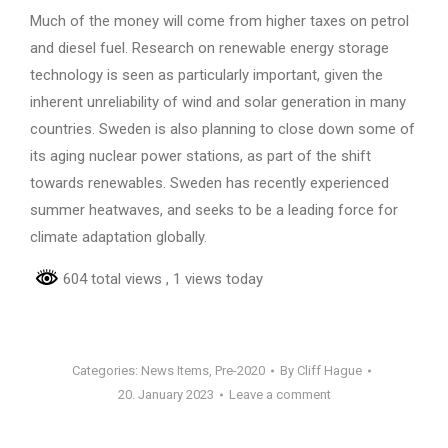
Much of the money will come from higher taxes on petrol
and diesel fuel. Research on renewable energy storage
technology is seen as particularly important, given the
inherent unreliability of wind and solar generation in many
countries. Sweden is also planning to close down some of
its aging nuclear power stations, as part of the shift
towards renewables. Sweden has recently experienced
summer heatwaves, and seeks to be a leading force for
climate adaptation globally.
604 total views
, 1 views today
Categories:
News Items
,
Pre-2020
By
Cliff Hague
20. January 2023
Leave a comment