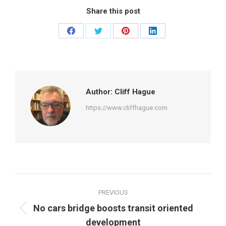
Share this post
Share
Share
Share
Share
on
on
on
on
Facebook
Twitter
Pinterest
LinkedIn
Author:
Cliff Hague
https://www.cliffhague.com
Post
PREVIOUS
navigation
No cars bridge boosts transit oriented
Previous
development