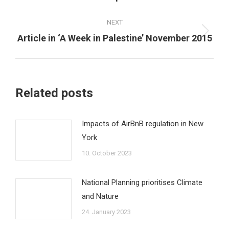
post:
NEXT
Next
Article in ‘A Week in Palestine’ November 2015
post:
Related posts
Impacts of AirBnB regulation in New
York
10. October 2023
National Planning prioritises Climate
and Nature
24. January 2023