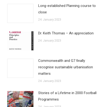
Long-established Planning course to
close
24. January 2023
Dr. Keith Thomas – An appreciation
24. January 2023
Commonwealth and G7 finally
recognise sustainable urbanisation
matters
24. January 2023
Stories of a Lifetime in 2000 Football
Programmes
24. January 2023