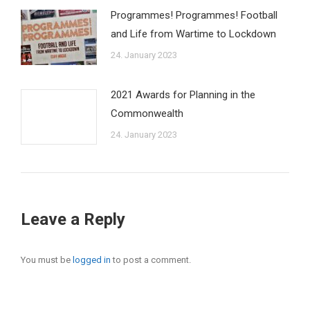
Programmes! Programmes! Football
and Life from Wartime to Lockdown
24. January 2023
2021 Awards for Planning in the
Commonwealth
24. January 2023
Leave a Reply
You must be
logged in
to post a comment.