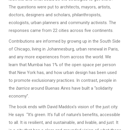
The questions were put to architects, mayors, artists,
doctors, designers and scholars, philanthropists,
ecologists, urban planners and community activists. The
responses came from 22 cities across five continents.
Contributions are informed by growng up in the South Side
of Chicago, living in Johannesburg, urban renewal in Paris,
and any more experiences from across the world. We
learn that Mumbai has 1% of the open space per person
that New York has, and how urban design has been used
to promote exclusionary practices. In contrast, people in
the
barrios
around Buenas Aires have built a “solidarity
economy”.
The book ends with David Maddox’s vision of the just city.
He says “It’s green. It’s full of nature’s benefits, accessible
to all. It is resilient, and sustainable, and livable, and just. It