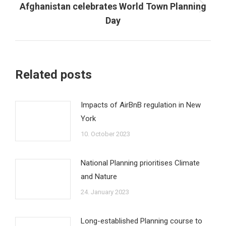
Afghanistan celebrates World Town Planning
Next
Day
post:
Related posts
Impacts of AirBnB regulation in New
York
10. October 2023
National Planning prioritises Climate
and Nature
24. January 2023
Long-established Planning course to