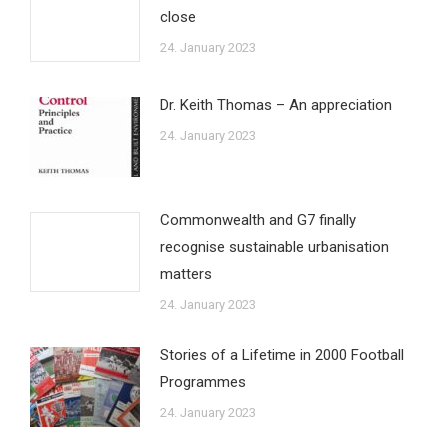
close
24. January 2023
Dr. Keith Thomas – An appreciation
24. January 2023
Commonwealth and G7 finally
recognise sustainable urbanisation
matters
24. January 2023
Stories of a Lifetime in 2000 Football
Programmes
24. January 2023