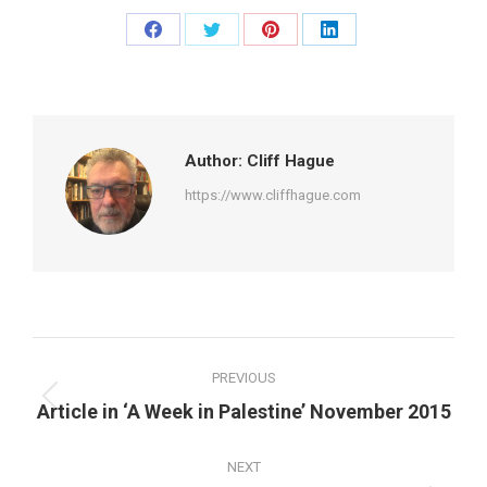
Share
Share
Share
Share
on
on
on
on
Facebook
Twitter
Pinterest
LinkedIn
Author:
Cliff Hague
https://www.cliffhague.com
Post
PREVIOUS
navigation
Previous
Article in ‘A Week in Palestine’ November 2015
post:
NEXT