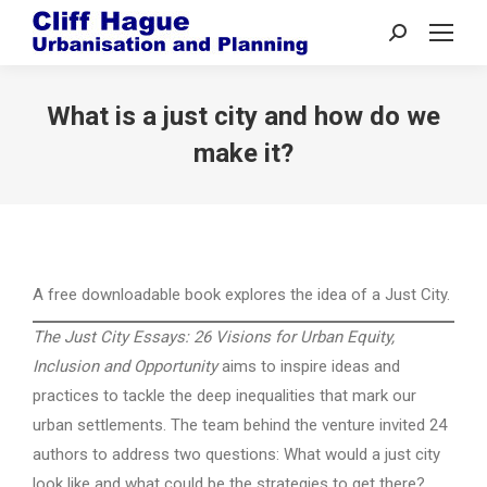
Search:
What is a just city and how do we
make it?
A free downloadable book explores the idea of a Just City.
The Just City Essays: 26 Visions for Urban Equity,
Inclusion and Opportunity
aims to inspire ideas and
practices to tackle the deep inequalities that mark our
urban settlements. The team behind the venture invited 24
authors to address two questions: What would a just city
look like and what could be the strategies to get there?