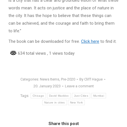
is a city that has a clear and grounded vision of what these
words mean. It acts on justice and the place of nature in
the city. It has the hope to believe that these things can
can be achieved, and the courage and faith to bring them
to life.”
The book can be downloaded for free.
Click here
to find it.
634 total views
, 1 views today
Categories:
News Items
,
Pre-2020
By
Cliff Hague
20. January 2023
Leave a comment
Tags:
Chicago
David Maddox
Just Cities
Mumbai
Nature in cities
New York
Share this post