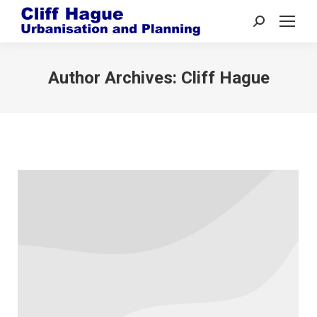
Search:
Author Archives:
Cliff Hague