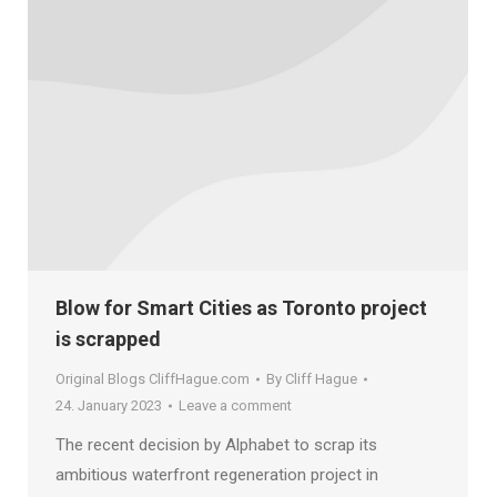
Blow for Smart Cities as Toronto project
is scrapped
Original Blogs CliffHague.com
By
Cliff Hague
24. January 2023
Leave a comment
The recent decision by Alphabet to scrap its
ambitious waterfront regeneration project in