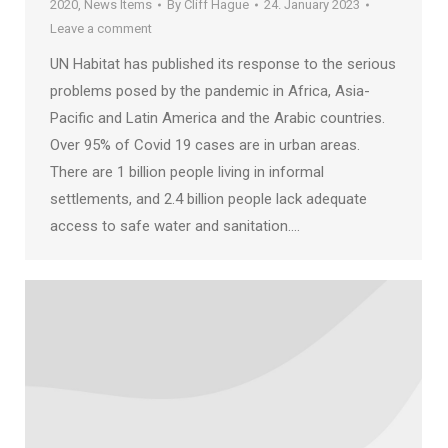
2020
,
News Items
By
Cliff Hague
24. January 2023
Leave a comment
UN Habitat has published its response to the serious
problems posed by the pandemic in Africa, Asia-
Pacific and Latin America and the Arabic countries.
Over 95% of Covid 19 cases are in urban areas.
There are 1 billion people living in informal
settlements, and 2.4 billion people lack adequate
access to safe water and sanitation.…