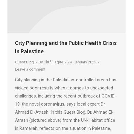
City Planning and the Public Health Crisis
in Palestine
Guest Blog
By
Cliff Hague
24. January 2023
Leave a comment
City planning in the Palestinian-controlled areas has
yielded poor results when it comes to unexpected
challenges, including the recent outbreak of COVID-
19, the novel coronavirus, says local expert Dr.
Ahmad El-Atrash. In this Guest Blog, Dr. Ahmad El-
Atrash (pictured above) from the UN-Habitat office
in Ramallah, reflects on the situation in Palestine.