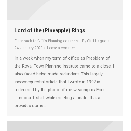
Lord of the (Pineapple) Rings
Flashback to Cliff's Planning columns
By
Cliff Hague
24. January 2023
Leave a comment
In a week when my term of office as President of
the Royal Town Planning Institute came to a close, I
also faced being made redundant. This largely
inconsequential article that I wrote in 1997 is
redeemed by the photo of me wearing my Eric
Cantona T-shirt while meeting a pirate. It also
provides some…