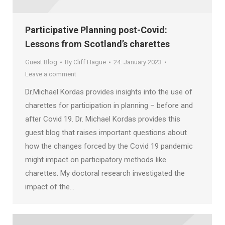
Participative Planning post-Covid:
Lessons from Scotland’s charettes
Guest Blog
By
Cliff Hague
24. January 2023
Leave a comment
Dr.Michael Kordas provides insights into the use of
charettes for participation in planning – before and
after Covid 19. Dr. Michael Kordas provides this
guest blog that raises important questions about
how the changes forced by the Covid 19 pandemic
might impact on participatory methods like
charettes. My doctoral research investigated the
impact of the…