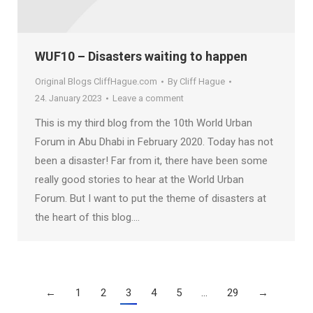
WUF10 – Disasters waiting to happen
Original Blogs CliffHague.com
By
Cliff Hague
24. January 2023
Leave a comment
This is my third blog from the 10th World Urban
Forum in Abu Dhabi in February 2020. Today has not
been a disaster! Far from it, there have been some
really good stories to hear at the World Urban
Forum. But I want to put the theme of disasters at
the heart of this blog.…
←
1
2
3
4
5
…
29
→