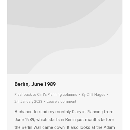
Berlin, June 1989
Flashback to Cliff's Planning columns
By
Cliff Hague
24. January 2023
Leave a comment
A chance to read my monthly Diary in Planning from
June 1989, which starts in Berlin just months before
the Berlin Wall came down. It also looks at the Adam