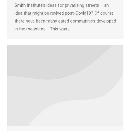
Smith Institute’s ideas for privatising streets – an
idea that might be revived post-Covid19? Of course
there have been many gated communities developed
in the meantime. This was…