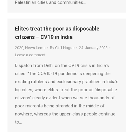
Palestinian cities and communities…
Elites treat the poor as disposable
citizens – CV19 in India
2020
,
News Items
By
Cliff Hague
24. January 2023
Leave a comment
Dispatch from Delhi on the CV19 crisis in India’s
cities. “The COVID-19 pandemic is deepening the
existing ruthless and exclusionary practices in India’s
big cities, where elites treat the poor as ‘disposable
citizens’ clearly evident when we see thousands of
poor migrants being stranded in the middle of
nowhere, whereas the upper-class people continue
to…