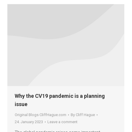
Why the CV19 pandemic is a planning
issue
Original Blogs CliffHague.com
By
Cliff Hague
24. January 2023
Leave a comment