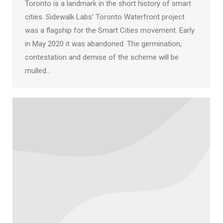
Toronto is a landmark in the short history of smart
cities. Sidewalk Labs’ Toronto Waterfront project
was a flagship for the Smart Cities movement. Early
in May 2020 it was abandoned. The germination,
contestation and demise of the scheme will be
mulled…