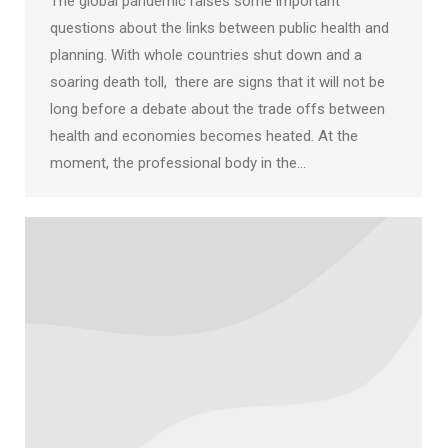
The global pandemic raises some important
questions about the links between public health and
planning. With whole countries shut down and a
soaring death toll, there are signs that it will not be
long before a debate about the trade offs between
health and economies becomes heated. At the
moment, the professional body in the…