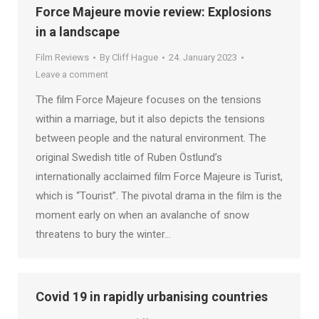
Force Majeure movie review: Explosions
in a landscape
Film Reviews
By
Cliff Hague
24. January 2023
Leave a comment
The film Force Majeure focuses on the tensions
within a marriage, but it also depicts the tensions
between people and the natural environment. The
original Swedish title of Ruben Östlund’s
internationally acclaimed film Force Majeure is Turist,
which is “Tourist”. The pivotal drama in the film is the
moment early on when an avalanche of snow
threatens to bury the winter…
Covid 19 in rapidly urbanising countries