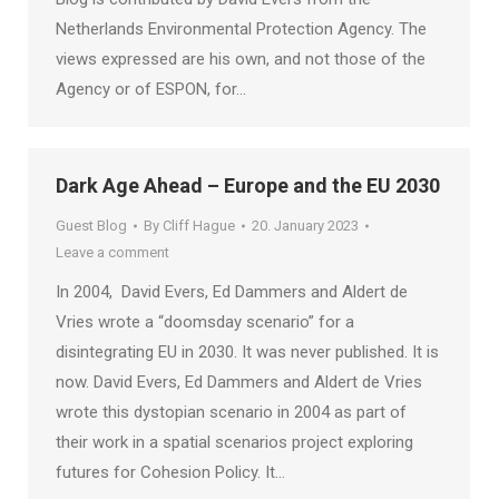
Netherlands Environmental Protection Agency. The
views expressed are his own, and not those of the
Agency or of ESPON, for…
Dark Age Ahead – Europe and the EU 2030
Guest Blog
By
Cliff Hague
20. January 2023
Leave a comment
In 2004, David Evers, Ed Dammers and Aldert de
Vries wrote a “doomsday scenario” for a
disintegrating EU in 2030. It was never published. It is
now. David Evers, Ed Dammers and Aldert de Vries
wrote this dystopian scenario in 2004 as part of
their work in a spatial scenarios project exploring
futures for Cohesion Policy. It…