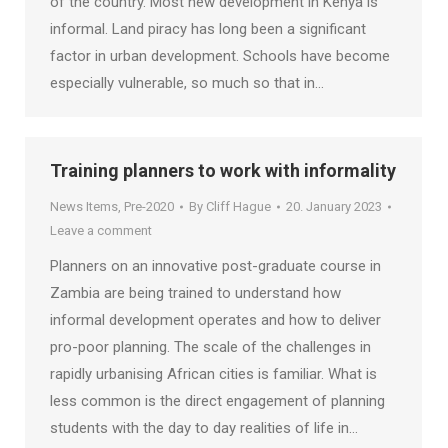
of the country. Most new development in Kenya is
informal. Land piracy has long been a significant
factor in urban development. Schools have become
especially vulnerable, so much so that in…
Training planners to work with informality
News Items
,
Pre-2020
By
Cliff Hague
20. January 2023
Leave a comment
Planners on an innovative post-graduate course in
Zambia are being trained to understand how
informal development operates and how to deliver
pro-poor planning. The scale of the challenges in
rapidly urbanising African cities is familiar. What is
less common is the direct engagement of planning
students with the day to day realities of life in…