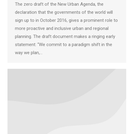
The zero draft of the New Urban Agenda, the
declaration that the governments of the world will
sign up to in October 2016, gives a prominent role to
more proactive and inclusive urban and regional
planning. The draft document makes a ringing early
statement: “We commit to a paradigm shift in the
way we plan,…