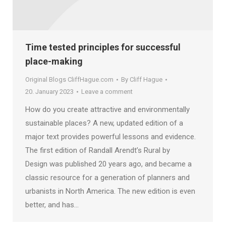
Time tested principles for successful
place-making
Original Blogs CliffHague.com
By
Cliff Hague
20. January 2023
Leave a comment
How do you create attractive and environmentally
sustainable places? A new, updated edition of a
major text provides powerful lessons and evidence.
The first edition of Randall Arendt’s Rural by
Design was published 20 years ago, and became a
classic resource for a generation of planners and
urbanists in North America. The new edition is even
better, and has…