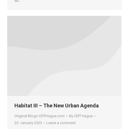
to…
Habitat III – The New Urban Agenda
Original Blogs CliffHague.com
By
Cliff Hague
20. January 2023
Leave a comment