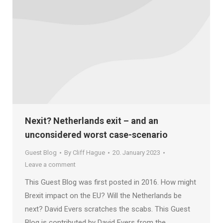
Nexit? Netherlands exit – and an
unconsidered worst case-scenario
Guest Blog
By
Cliff Hague
20. January 2023
Leave a comment
This Guest Blog was first posted in 2016. How might
Brexit impact on the EU? Will the Netherlands be
next? David Evers scratches the scabs. This Guest
Blog is contributed by David Evers from the