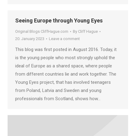
Seeing Europe through Young Eyes
Original Blogs CliffHague.com
By
Cliff Hague
20. January 2023
Leave a comment
This blog was first posted in August 2016. Today, it
is the young people who most strongly uphold the
ideal of Europe as a shared space, where people
from different countries lie and work together. The
Young Eyes project, that has involved teenagers
from Poland, Latvia and Sweden and young
professionals from Scotland, shows how…