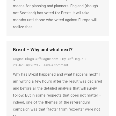
means for planning and planners. England (though
not Scotland) has voted for Brexit. It will take
months until those who voted against Europe will
realize that…
Brexit – Why and what next?
Original Blogs CliffHague.com
By
Cliff Hague
20. January 2023
Leave a comment
Why has Brexit happened and what happens next? I
am writing a few hours after the result was declared
and before all the detailed analysis that will surely
follow. But in some respects that does not matter –
indeed, one of the themes of the referendum
campaign was that “facts” from “experts” were not