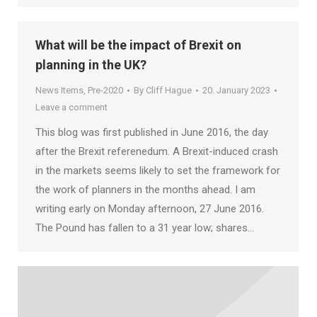
What will be the impact of Brexit on
planning in the UK?
News Items
,
Pre-2020
By
Cliff Hague
20. January 2023
Leave a comment
This blog was first published in June 2016, the day
after the Brexit referenedum. A Brexit-induced crash
in the markets seems likely to set the framework for
the work of planners in the months ahead. I am
writing early on Monday afternoon, 27 June 2016.
The Pound has fallen to a 31 year low; shares…