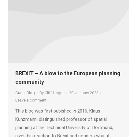
BREXIT – A blow to the European planning
community
Guest Blog
By
Cliff Hague
20. January 2023
Leave a comment
This blog was first pubished in 2016. Klaus
Kunzmann, distinguished professor of spatial
planning at the Technical University of Dortmund,
gives his reaction to Brexit and ponders what it