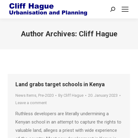
Search:
Author Archives:
Cliff Hague
Land grabs target schools in Kenya
News Items
,
Pre-2020
By
Cliff Hague
20. January 2023
Leave a comment
Ruthless developers are literally undermining a
Kenyan school in an attempt to capture the rights to
valuable land, alleges a priest with wide experience