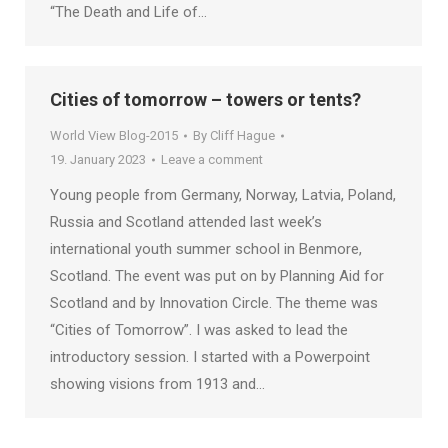
“The Death and Life of…
Cities of tomorrow – towers or tents?
World View Blog-2015
By
Cliff Hague
19. January 2023
Leave a comment
Young people from Germany, Norway, Latvia, Poland,
Russia and Scotland attended last week’s
international youth summer school in Benmore,
Scotland. The event was put on by Planning Aid for
Scotland and by Innovation Circle. The theme was
“Cities of Tomorrow”. I was asked to lead the
introductory session. I started with a Powerpoint
showing visions from 1913 and…