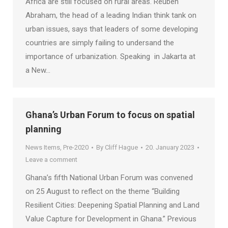
Africa are still focused on rural areas. Reuben
Abraham, the head of a leading Indian think tank on
urban issues, says that leaders of some developing
countries are simply failing to undersand the
importance of urbanization. Speaking in Jakarta at
a New…
Ghana’s Urban Forum to focus on spatial
planning
News Items
,
Pre-2020
By
Cliff Hague
20. January 2023
Leave a comment
Ghana’s fifth National Urban Forum was convened
on 25 August to reflect on the theme “Building
Resilient Cities: Deepening Spatial Planning and Land
Value Capture for Development in Ghana.” Previous