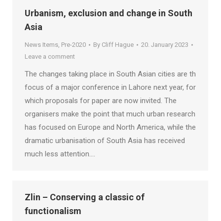
Urbanism, exclusion and change in South
Asia
News Items
,
Pre-2020
By
Cliff Hague
20. January 2023
Leave a comment
The changes taking place in South Asian cities are th
focus of a major conference in Lahore next year, for
which proposals for paper are now invited. The
organisers make the point that much urban research
has focused on Europe and North America, while the
dramatic urbanisation of South Asia has received
much less attention.…
Zlin – Conserving a classic of
functionalism