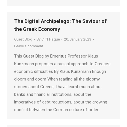
The Digital Archipelago: The Saviour of
the Greek Economy
Guest Blog
By
Cliff Hague
20. January 2023
Leave a comment
This Guest Blog by Emeritus Professor Klaus
Kunzmann proposes a radical approach to Greece’s
economic difficulties By Klaus Kunzmann Enough
gloom and doom When reading all the gloomy
stories about Greece, I have learnt much about
banks and financial institutions, about the
imperatives of debt reductions, about the growing
conflict between the German culture of order…