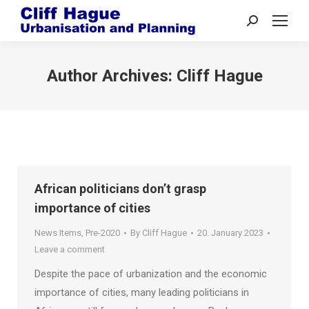
Search:
Author Archives:
Cliff Hague
African politicians don’t grasp
importance of cities
News Items
,
Pre-2020
By
Cliff Hague
20. January 2023
Leave a comment
Despite the pace of urbanization and the economic
importance of cities, many leading politicians in