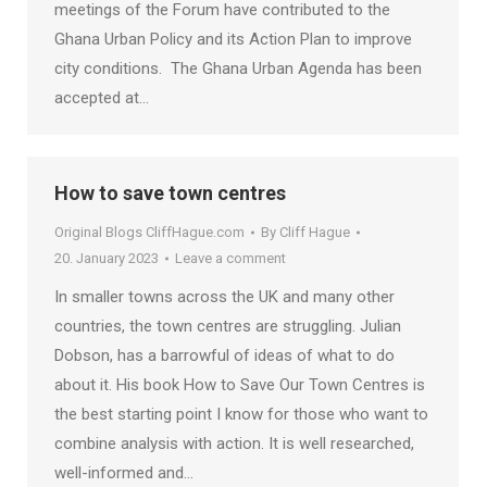
meetings of the Forum have contributed to the
Ghana Urban Policy and its Action Plan to improve
city conditions. The Ghana Urban Agenda has been
accepted at…
How to save town centres
Original Blogs CliffHague.com
By
Cliff Hague
20. January 2023
Leave a comment
In smaller towns across the UK and many other
countries, the town centres are struggling. Julian
Dobson, has a barrowful of ideas of what to do
about it. His book How to Save Our Town Centres is
the best starting point I know for those who want to
combine analysis with action. It is well researched,
well-informed and…