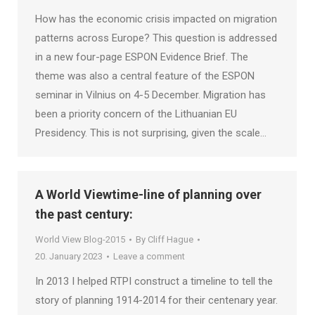
How has the economic crisis impacted on migration
patterns across Europe? This question is addressed
in a new four-page ESPON Evidence Brief. The
theme was also a central feature of the ESPON
seminar in Vilnius on 4-5 December. Migration has
been a priority concern of the Lithuanian EU
Presidency. This is not surprising, given the scale…
A World Viewtime-line of planning over
the past century:
World View Blog-2015
By
Cliff Hague
20. January 2023
Leave a comment
In 2013 I helped RTPI construct a timeline to tell the
story of planning 1914-2014 for their centenary year.