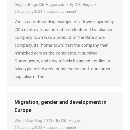
Original Blogs CliffHague.com
By
Cliff Hague
20. January 2023
Leave a comment
Zlin is an outstanding example of a town inspired by
20th century functionalist architecture. This classic
company town was a product of the Bata shoe
company, its “home town” that the company then
mimicked across the continents. It survived
Communism, and now a finely balanced conflict is
taking place between conservation and consumer
capitalism. The…
Migration, gender and development in
Europe
World View Blog-2015
By
Cliff Hague
20. January 2023
Leave a comment