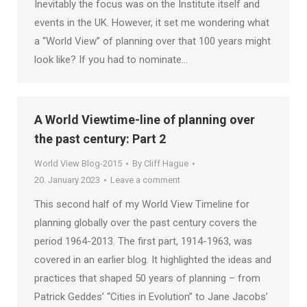
Inevitably the focus was on the Institute itself and
events in the UK. However, it set me wondering what
a “World View” of planning over that 100 years might
look like? If you had to nominate…
A World Viewtime-line of planning over
the past century: Part 2
World View Blog-2015
By
Cliff Hague
20. January 2023
Leave a comment
This second half of my World View Timeline for
planning globally over the past century covers the
period 1964-2013. The first part, 1914-1963, was
covered in an earlier blog. It highlighted the ideas and
practices that shaped 50 years of planning – from
Patrick Geddes’ “Cities in Evolution” to Jane Jacobs’