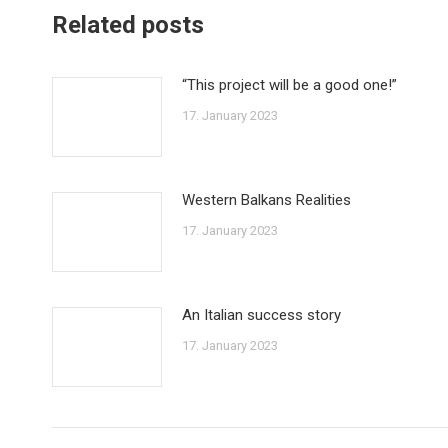
Related posts
“This project will be a good one!”
17. January 2023
Western Balkans Realities
17. January 2023
An Italian success story
17. January 2023