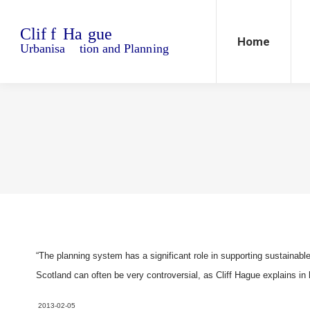
Home
Blo
Home
“The planning system has a significant role in supporting sustainabl
Scotland can often be very controversial, as Cliff Hague explains in 
2013-02-05