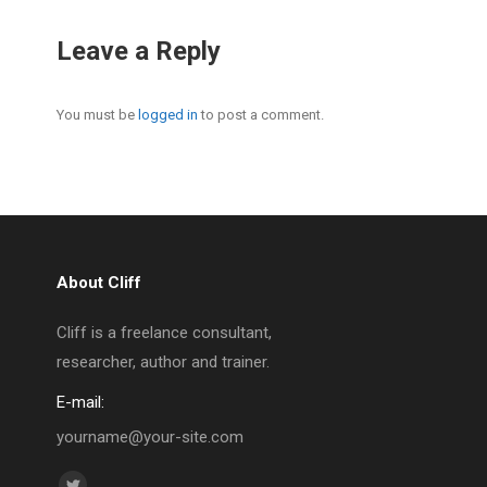
Leave a Reply
You must be
logged in
to post a comment.
About Cliff
Cliff is a freelance consultant,
researcher, author and trainer.
E-mail:
yourname@your-site.com
Find us on: