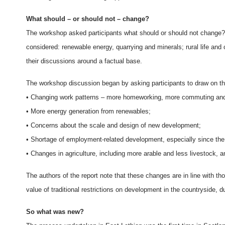
What should – or should not – change?
The workshop asked participants what should or should not change? 
considered: renewable energy, quarrying and minerals; rural life and
their discussions around a factual base.
The workshop discussion began by asking participants to draw on th
• Changing work patterns – more homeworking, more commuting and 
• More energy generation from renewables;
• Concerns about the scale and design of new development;
• Shortage of employment-related development, especially since the
• Changes in agriculture, including more arable and less livestock, a
The authors of the report note that these changes are in line with th
value of traditional restrictions on development in the countryside, d
So what was new?