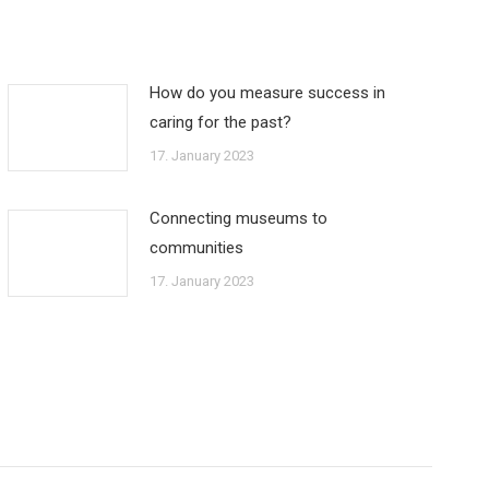
How do you measure success in
caring for the past?
17. January 2023
Connecting museums to
communities
17. January 2023