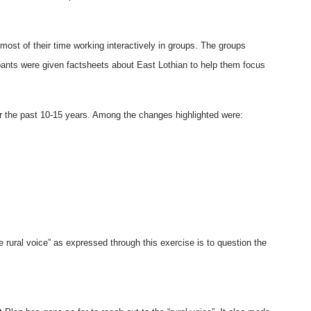
st of their time working interactively in groups. The groups
cipants were given factsheets about East Lothian to help them focus
r the past 10-15 years. Among the changes highlighted were:
 rural voice” as expressed through this exercise is to question the