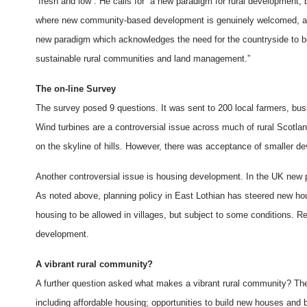
“fresh and low”. He calls for “a new paradigm for rural development,
where new community-based development is genuinely welcomed, and w
new paradigm which acknowledges the need for the countryside to be 
sustainable rural communities and land management.”
The on-line Survey
The survey posed 9 questions. It was sent to 200 local farmers, bus
Wind turbines are a controversial issue across much of rural Scotla
on the skyline of hills. However, there was acceptance of smaller d
Another controversial issue is housing development. In the UK new p
As noted above, planning policy in East Lothian has steered new hou
housing to be allowed in villages, but subject to some conditions. R
development.
A vibrant rural community?
A further question asked what makes a vibrant rural community? The
including affordable housing; opportunities to build new houses and