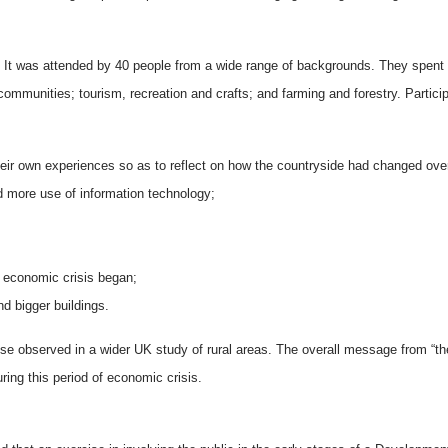
It was attended by 40 people from a wide range of backgrounds. They spent mo
 communities; tourism, recreation and crafts; and farming and forestry. Parti
eir own experiences so as to reflect on how the countryside had changed ove
more use of information technology;
 economic crisis began;
nd bigger buildings.
ose observed in a wider UK study of rural areas. The overall message from “the
uring this period of economic crisis.