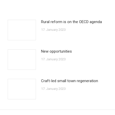
Rural reform is on the OECD agenda
17. January 2023
New opportunities
17. January 2023
Craft-led small town regeneration
17. January 2023