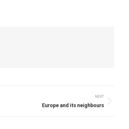
NEXT
Europe and its neighbours