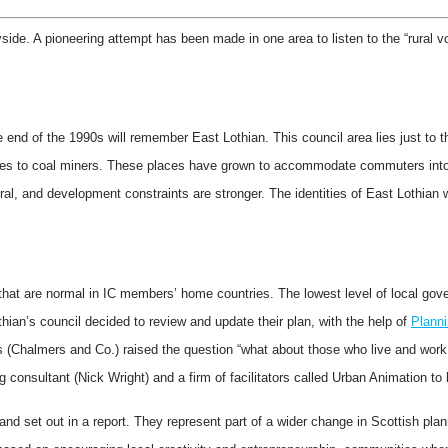
ide. A pioneering attempt has been made in one area to listen to the “rural vo
d of the 1990s will remember East Lothian. This council area lies just to the 
mes to coal miners. These places have grown to accommodate commuters into
ural, and development constraints are stronger. The identities of East Lothian 
 that are normal in IC members’ home countries. The lowest level of local g
ian’s council decided to review and update their plan, with the help of
Planni
s (Chalmers and Co.) raised the question “what about those who live and work i
 consultant (Nick Wright) and a firm of facilitators called Urban Animation to
 set out in a report. They represent part of a wider change in Scottish plann