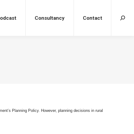
dcast
Consultancy
Contact
Search
Podcast
Consultancy
Contact
Search
ment’s Planning Policy. However, planning decisions in rural