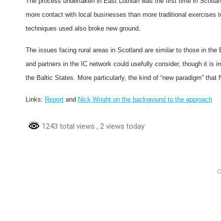
The process undertaken in East Lothian was the first time in Scotland
more contact with local businesses than more traditional exercises t
techniques used also broke new ground.
The issues facing rural areas in Scotland are similar to those in the
and partners in the IC network could usefully consider, though it is 
the Baltic States. More particularly, the kind of “new paradigm” that 
Links:
Report
and
Nick Wright on the background to the approach
1243 total views
, 2 views today
C