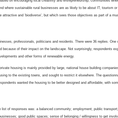
 based on encouraging local creativity and entrepreneurship, communities where
here sustainable rural businesses are as likely to be about IT, tourism or 
attractive and ‘biodiverse’, but which sees those objectives as part of a muc
inesses, professionals, politicians and residents. There were 36 replies. One
nd because of their impact on the landscape. Not surprisingly, respondents ex
evelopments and other forms of renewable energy.
rivate housing is mainly provided by large, national house building companie
sing to the existing towns, and sought to restrict it elsewhere. The question
espondents wanted the housing to be better designed and affordable, with some 
 list of responses was: a balanced community; employment; public transport;
 businesses; good public spaces; sense of belonging / willingness to get invo