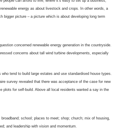
 people can afford to live, where it’s easy to set up a business,
renewable energy as about livestock and crops. In other words, a
h bigger picture – a picture which is about developing long term
 question concerned renewable energy generation in the countryside.
pressed concerns about tall wind turbine developments, especially
s who tend to build large estates and use standardised house types.
naire survey revealed that there was acceptance of the case for new
plots for self-build. Above all local residents wanted a say in the
 broadband; school; places to meet; shop; church; mix of housing,
lved; and leadership with vision and momentum.