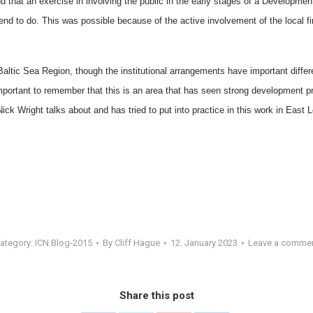
 that an exercise in involving the public in the early stages of a Development
end to do. This was possible because of the active involvement of the local fi
 Baltic Sea Region, though the institutional arrangements have important diffe
important to remember that this is an area that has seen strong development pre
Nick Wright talks about and has tried to put into practice in this work in East 
ategory:
ICN Blog-2015
By
Cliff Hague
12. January 2023
Leave a comme
Share this post