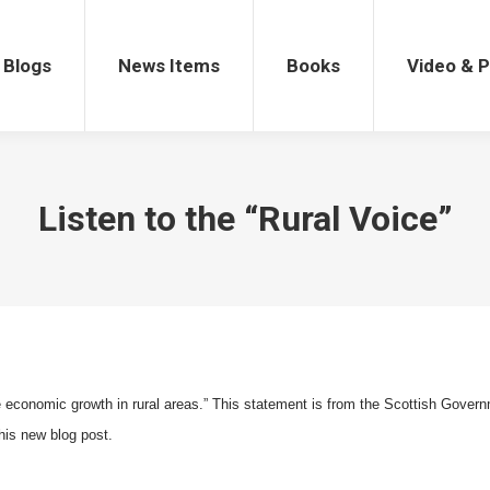
gs
News Items
Books
Video & Po
Blogs
News Items
Books
Video & 
Listen to the “Rural Voice”
e economic growth in rural areas.” This statement is from the Scottish Govern
his new blog post.