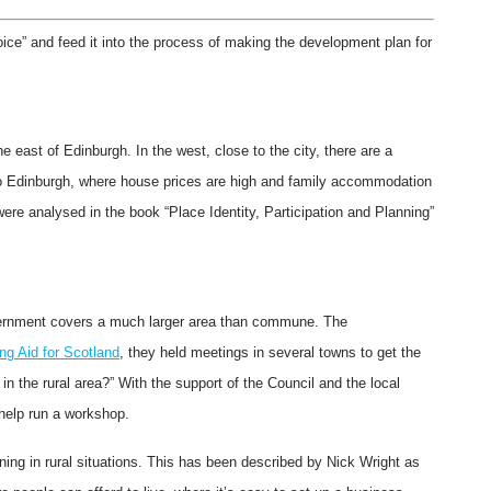
ice” and feed it into the process of making the development plan for
east of Edinburgh. In the west, close to the city, there are a
 Edinburgh, where house prices are high and family accommodation
were analysed in the book “Place Identity, Participation and Planning”
overnment covers a much larger area than commune. The
ng Aid for Scotland
, they held meetings in several towns to get the
n the rural area?” With the support of the Council and the local
 help run a workshop.
ing in rural situations. This has been described by Nick Wright as