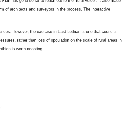
 Plan has gone so far to reach out to the “rural voice”. It also made
rm of architects and surveyors in the process. The interactive
rences. However, the exercise in East Lothian is one that councils
ssures, rather than loss of opoulation on the scale of rural areas in
Lothian is worth adopting.
nt