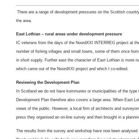
There are a range of development pressures on the Scottish countrys
the area.
East Lothian – rural areas under development pressure
IC veterans from the days of the NoordXXI INTERREG project at the en
number of fishing villages and small towns, some of them once ho
in short supply. Further east the character of East Lothian is more r
which came out of the NoordXXI project and which I co-edited.
Reviewing the Development Plan
In Scotland we do not have kommunes or municipalities of the type
Development Plan therefore also covers a large area. When East Loth
views of the public. However, a local firm of architects and surveyor
press they organised an on-line survey and then brought in a planning
The results from the survey and workshop have now been analysed and