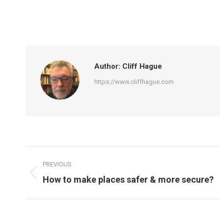
Author:
Cliff Hague
https://www.cliffhague.com
Post
PREVIOUS
navigation
Previous
How to make places safer & more secure?
post: