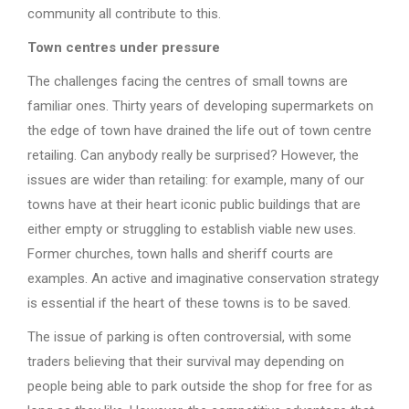
community all contribute to this.
Town centres under pressure
The challenges facing the centres of small towns are
familiar ones. Thirty years of developing supermarkets on
the edge of town have drained the life out of town centre
retailing. Can anybody really be surprised? However, the
issues are wider than retailing: for example, many of our
towns have at their heart iconic public buildings that are
either empty or struggling to establish viable new uses.
Former churches, town halls and sheriff courts are
examples. An active and imaginative conservation strategy
is essential if the heart of these towns is to be saved.
The issue of parking is often controversial, with some
traders believing that their survival may depending on
people being able to park outside the shop for free for as