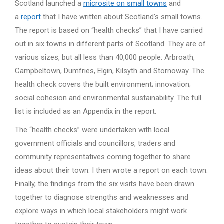
Scotland launched a
microsite on small towns
and
a
report
that I have written about Scotland’s small towns.
The report is based on “health checks” that I have carried
out in six towns in different parts of Scotland. They are of
various sizes, but all less than 40,000 people: Arbroath,
Campbeltown, Dumfries, Elgin, Kilsyth and Stornoway. The
health check covers the built environment; innovation;
social cohesion and environmental sustainability. The full
list is included as an Appendix in the report.
The “health checks” were undertaken with local
government officials and councillors, traders and
community representatives coming together to share
ideas about their town. I then wrote a report on each town.
Finally, the findings from the six visits have been drawn
together to diagnose strengths and weaknesses and
explore ways in which local stakeholders might work