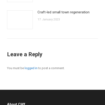
Craft-led small town regeneration
17. January 2023
Leave a Reply
You must be
logged in
to post a comment.
About Cliff