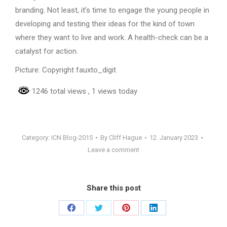
branding. Not least, it’s time to engage the young people in
developing and testing their ideas for the kind of town
where they want to live and work. A health-check can be a
catalyst for action.
Picture: Copyright fauxto_digit
1246 total views
, 1 views today
Category:
ICN Blog-2015
By
Cliff Hague
12. January 2023
Leave a comment
Share this post
Share
Share
Share
Share