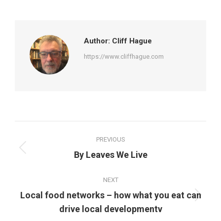
on
on
on
on
Facebook
Twitter
Pinterest
LinkedIn
Author:
Cliff Hague
https://www.cliffhague.com
Post
PREVIOUS
navigation
Previous
By Leaves We Live
post:
NEXT
Local food networks – how what you eat can
Next
drive local developmentv
post: