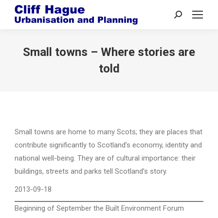
Search:
Small towns – Where stories are
told
Small towns are home to many Scots; they are places that
contribute significantly to Scotland’s economy, identity and
national well-being. They are of cultural importance: their
buildings, streets and parks tell Scotland’s story.
2013-09-18
Beginning of September the Built Environment Forum