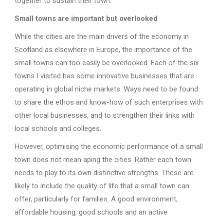
together to sustain their town.
Small towns are important but overlooked
While the cities are the main drivers of the economy in
Scotland as elsewhere in Europe, the importance of the
small towns can too easily be overlooked. Each of the six
towns I visited has some innovative businesses that are
operating in global niche markets. Ways need to be found
to share the ethos and know-how of such enterprises with
other local businesses, and to strengthen their links with
local schools and colleges.
However, optimising the economic performance of a small
town does not mean aping the cities. Rather each town
needs to play to its own distinctive strengths. These are
likely to include the quality of life that a small town can
offer, particularly for families. A good environment,
affordable housing, good schools and an active