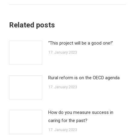
Related posts
“This project will be a good one!”
17. January 2023
Rural reform is on the OECD agenda
17. January 2023
How do you measure success in
caring for the past?
17. January 2023