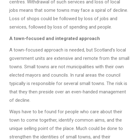
centres. Withdrawal of such services and loss of local
jobs means that some towns may face a spiral of decline.
Loss of shops could be followed by loss of jobs and
services, followed by loss of spending and people.
A town-focused and integrated approach
A town-focused approach is needed, but Scotland’s local
government units are extensive and remote from the small
towns. Small towns are not municipalities with their own
elected mayors and councils. In rural areas the council
typically is responsible for several small towns. The risk is
that they then preside over an even-handed management
of decline.
Ways have to be found for people who care about their
town to come together, identify common aims, and the
unique selling point of the place. Much could be done to
strengthen the identities of small towns, and their