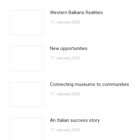
Western Balkans Realities
17. January 2023
New opportunities
17. January 2023
Connecting museums to communities
17. January 2023
An Italian success story
17. January 2023