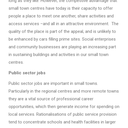
long as they like. However, the competitive advantage that
small town centres have today is their capacity to offer
people a place to meet one another, share activities and
access services –and all in an attractive environment. The
quality of the place is part of the appeal, and is unlikely to
be enhanced by cars filling prime sites. Social enterprises
and community businesses are playing an increasing part
in sustaining buildings and activities in our small town
centres.
Public sector jobs
Public sector jobs are important in small towns.
Particularly in the regional centres and more remote towns
they are a vital source of professional career
opportunities, which then generate income for spending on
local services. Rationalisations of public service provision
tend to concentrate schools and health facilities in larger