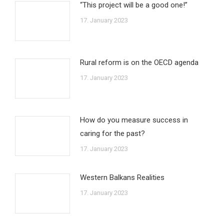
“This project will be a good one!”
17. January 2023
Rural reform is on the OECD agenda
17. January 2023
How do you measure success in
caring for the past?
17. January 2023
Western Balkans Realities
17. January 2023