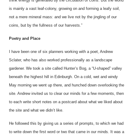
think energy is generated by the circulation of coins. But the world
is mainly a vast leaf-colony, growing on and forming a leafy soil,
not a mere mineral mass: and we live not by the jingling of our
coins, but by the fullness of our harvests.”
Poetry and Place
I have been one of six planners working with a poet, Andrew
Sclater, who has also worked professionally as a landscape
gardener. We took a site called Hunter’s Bog, a “U-shaped” valley
beneath the highest hill in Edinburgh. On a cold, wet and windy
May morning we went up there, and hunched down overlooking the
site. Andrew invited us to clear our minds for a few moments, then
to each write short notes on a postcard about what we liked about
the site and what we didn’t like.
He followed this by giving us a series of prompts, to which we had
to write down the first word or two that came in our minds. It was a