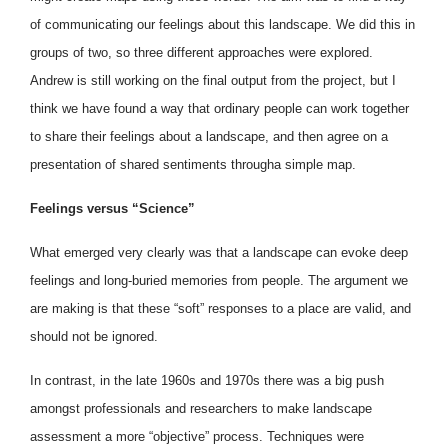
of communicating our feelings about this landscape. We did this in
groups of two, so three different approaches were explored.
Andrew is still working on the final output from the project, but I
think we have found a way that ordinary people can work together
to share their feelings about a landscape, and then agree on a
presentation of shared sentiments througha simple map.
Feelings versus “Science”
What emerged very clearly was that a landscape can evoke deep
feelings and long-buried memories from people. The argument we
are making is that these “soft” responses to a place are valid, and
should not be ignored.
In contrast, in the late 1960s and 1970s there was a big push
amongst professionals and researchers to make landscape
assessment a more “objective” process. Techniques were