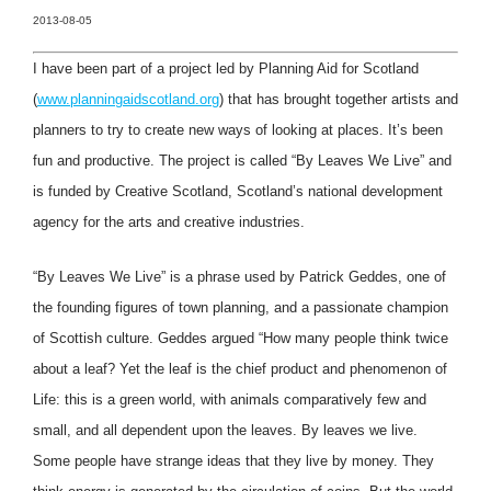
2013-08-05
I have been part of a project led by Planning Aid for Scotland
(
www.planningaidscotland.org
) that has brought together artists and
planners to try to create new ways of looking at places. It’s been
fun and productive. The project is called “By Leaves We Live” and
is funded by Creative Scotland, Scotland’s national development
agency for the arts and creative industries.
“By Leaves We Live” is a phrase used by Patrick Geddes, one of
the founding figures of town planning, and a passionate champion
of Scottish culture. Geddes argued “How many people think twice
about a leaf? Yet the leaf is the chief product and phenomenon of
Life: this is a green world, with animals comparatively few and
small, and all dependent upon the leaves. By leaves we live.
Some people have strange ideas that they live by money. They