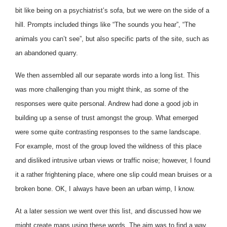
bit like being on a psychiatrist’s sofa, but we were on the side of a
hill. Prompts included things like “The sounds you hear”, “The
animals you can’t see”, but also specific parts of the site, such as
an abandoned quarry.
We then assembled all our separate words into a long list. This
was more challenging than you might think, as some of the
responses were quite personal. Andrew had done a good job in
building up a sense of trust amongst the group. What emerged
were some quite contrasting responses to the same landscape.
For example, most of the group loved the wildness of this place
and disliked intrusive urban views or traffic noise; however, I found
it a rather frightening place, where one slip could mean bruises or a
broken bone. OK, I always have been an urban wimp, I know.
At a later session we went over this list, and discussed how we
might create maps using these words. The aim was to find a way