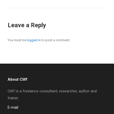
Leave a Reply
You must be
logged in
to post a comment.
About Cliff
Cliff is a freelance consultant, researcher, author and
trainer.
E-mail: