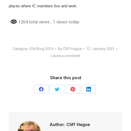
places where IC members live and work.
1264 total views
, 1 views today
Category:
ICN Blog-2015
By
Cliff Hague
12. January 2023
Leave a comment
Share this post
Share
Share
Share
Share
on
on
on
on
Facebook
Twitter
Pinterest
LinkedIn
Author:
Cliff Hague