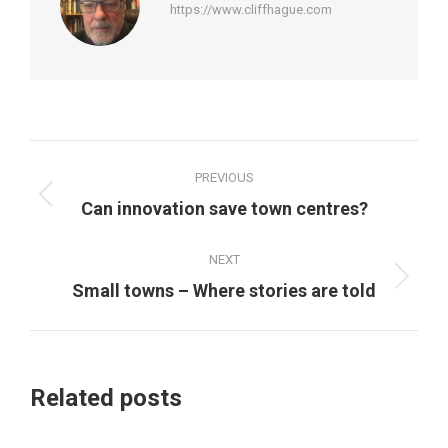
https://www.cliffhague.com
Post
PREVIOUS
navigation
Previous
Can innovation save town centres?
post:
NEXT
Next
Small towns – Where stories are told
post:
Related posts