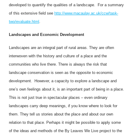
developed to quantify the qualities of a landscape. For a summary
of this extensive field see
http://www.macaulay.ac.uk/ccw/task-
two/evaluate.html
.
Landscapes and Economic Development
Landscapes are an integral part of rural areas. They are often
interwoven with the history and culture of a place and the
communities who live there. There is always the risk that
landscape conservation is seen as the opposite to economic
development. However, a capacity to explore a landscape and
one’s own feelings about it, is an important part of being in a place.
This is not just true in spectacular places – even ordinary
landscapes carry deep meanings, if you know where to look for
them. They tell us stories about the place and about our own
relation to that place. Perhaps it might be possible to apply some
of the ideas and methods of the By Leaves We Live project to the