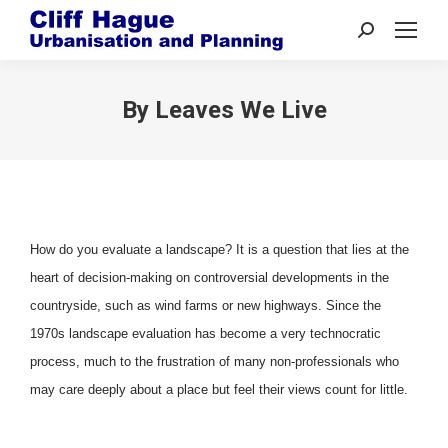
Search:
By Leaves We Live
How do you evaluate a landscape? It is a question that lies at the
heart of decision-making on controversial developments in the
countryside, such as wind farms or new highways. Since the
1970s landscape evaluation has become a very technocratic
process, much to the frustration of many non-professionals who
may care deeply about a place but feel their views count for little.