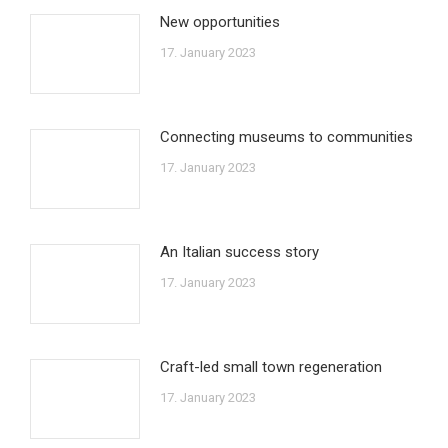
New opportunities
17. January 2023
Connecting museums to communities
17. January 2023
An Italian success story
17. January 2023
Craft-led small town regeneration
17. January 2023