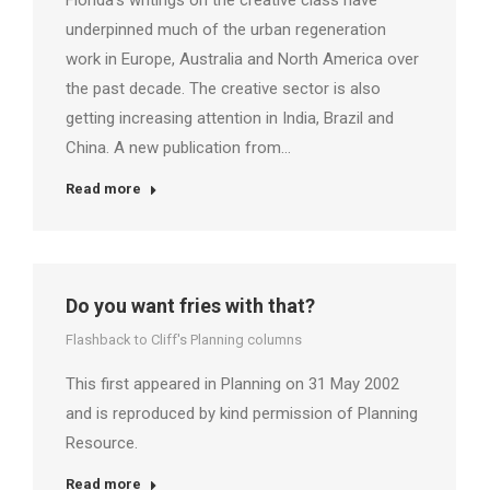
Florida’s writings on the creative class have
underpinned much of the urban regeneration
work in Europe, Australia and North America over
the past decade. The creative sector is also
getting increasing attention in India, Brazil and
China. A new publication from…
Read more
Do you want fries with that?
Flashback to Cliff's Planning columns
This first appeared in Planning on 31 May 2002
and is reproduced by kind permission of Planning
Resource.
Read more