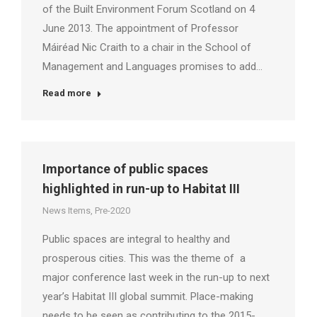
of the Built Environment Forum Scotland on 4
June 2013. The appointment of Professor
Máiréad Nic Craith to a chair in the School of
Management and Languages promises to add…
Read more
Importance of public spaces
highlighted in run-up to Habitat III
News Items
,
Pre-2020
Public spaces are integral to healthy and
prosperous cities. This was the theme of a
major conference last week in the run-up to next
year’s Habitat III global summit. Place-making
needs to be seen as contributing to the 2015-