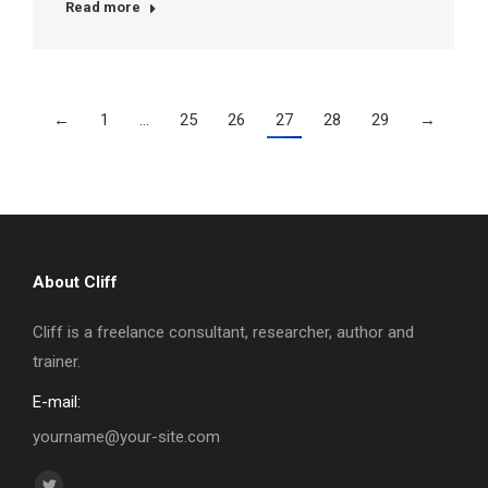
Read more
←
1
…
25
26
27
28
29
→
About Cliff
Cliff is a freelance consultant, researcher, author and
trainer.
E-mail:
yourname@your-site.com
Find us on: