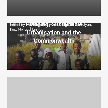
Planning, Sustainable
Urbanisation and the
Commonwealth
Books