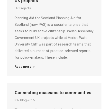
UK projects
UK Projects
Planning Aid for Scotland Planning Aid for
Scotland (now PAS) is a social enterprise that
seeks to build active citizenship. Welsh Assembly
Government UK projects while at Heriot-Watt
University Cliff was part of research teams that
delivered a number of practice-oriented reports
for policy-makers. These include:
Read more
Connecting museums to communities
ICN Blog-2015