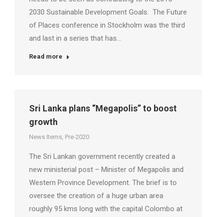
2030 Sustainable Development Goals. The Future
of Places conference in Stockholm was the third
and last in a series that has…
Read more
Sri Lanka plans “Megapolis” to boost
growth
News Items
,
Pre-2020
The Sri Lankan government recently created a
new ministerial post – Minister of Megapolis and
Western Province Development. The brief is to
oversee the creation of a huge urban area
roughly 95 kms long with the capital Colombo at