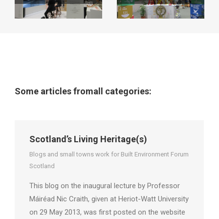
Some articles fromall categories:
Scotland’s Living Heritage(s)
Blogs and small towns work for Built Environment Forum
Scotland
This blog on the inaugural lecture by Professor
Máiréad Nic Craith, given at Heriot-Watt University
on 29 May 2013, was first posted on the website