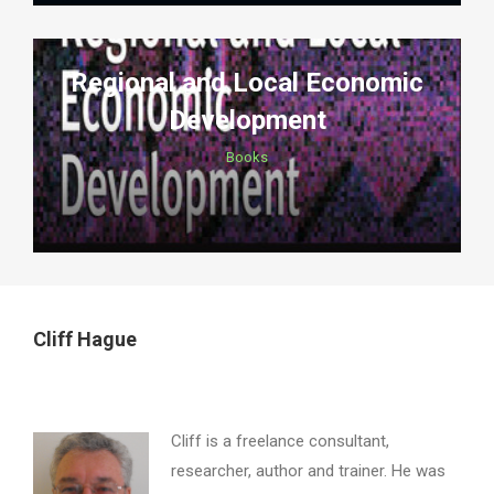
Regional and Local Economic
Development
Books
Cliff Hague
Cliff is a freelance consultant,
researcher, author and trainer. He was