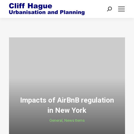
Search:
Impacts of AirBnB regulation
in New York
General
,
News Items