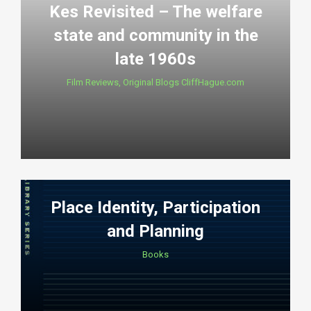
Kes Revisited – The welfare
state and community in the
late 1960s
Film Reviews
,
Original Blogs CliffHague.com
Place Identity, Participation
and Planning
Books