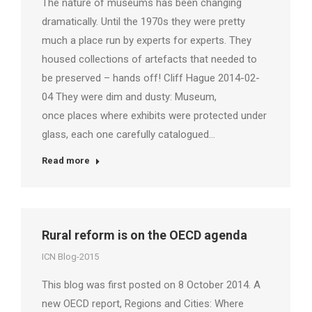
The nature of museums has been changing
dramatically. Until the 1970s they were pretty
much a place run by experts for experts. They
housed collections of artefacts that needed to
be preserved – hands off! Cliff Hague 2014-02-
04 They were dim and dusty: Museum,
once places where exhibits were protected under
glass, each one carefully catalogued…
Read more
Rural reform is on the OECD agenda
ICN Blog-2015
This blog was first posted on 8 October 2014. A
new OECD report, Regions and Cities: Where