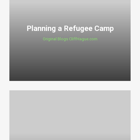
Planning a Refugee Camp
Original Blogs CliffHague.com