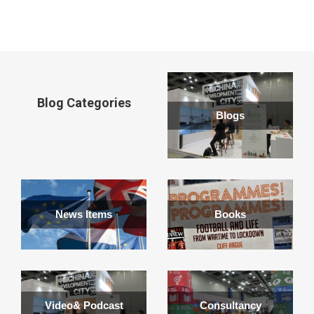
window
Blog Categories
Blogs
News Items
Books
Video& Podcast
Consultancy