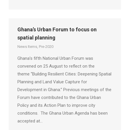
Ghana’s Urban Forum to focus on
spatial planning
News Items
,
Pre-2020
Ghana’s fifth National Urban Forum was
convened on 25 August to reflect on the
theme “Building Resilient Cities: Deepening Spatial
Planning and Land Value Capture for
Development in Ghana.” Previous meetings of the
Forum have contributed to the Ghana Urban
Policy and its Action Plan to improve city
conditions. The Ghana Urban Agenda has been
accepted at…