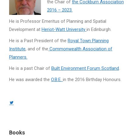
the Chair of
the Cockburn Association
2016 – 2023.
He is Professor Emeritus of Planning and Spatial
Development at
Heriot-Watt University
in Edinburgh.
He is a Past President of the
Royal Town Planning
Institute
, and of the
Commonwealth Association of
Planners.
He is a past Chair of
Built Environment Forum Scotland
.
He was awarded the
O.B.E.
in the 2016 Birthday Honours.
Twitter
page
opens
in
Books
new