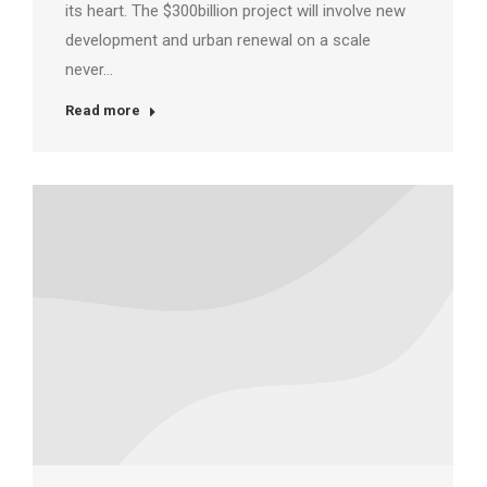
its heart. The $300billion project will involve new
development and urban renewal on a scale
never…
Read more