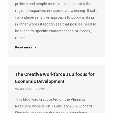
policies and people meet, makes the point that
regional disparities in income are widening. It calls
for a place-sensitive approach to policy making,
in other words it recognises that policies need to
be tuned to specific characteristics of places,
rather…
Read more
The Creative Workforce as a focus for
Economic Development
World View Blog-2015
This blog was first posted on the Planning
Resource website on 7 February 2012. Richard