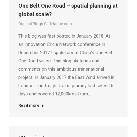
One Belt One Road – spatial planning at
global scale?
Original Blogs CliffHague.com
This blog was first posted in January 2018. At
an Innovation Circle Network conference in
December 2017 I spoke about China’s One Belt
One Road vision. This blog sketches and
comments on this ambitious transnational
project. In January 2017 the East Wind arrived in
London. The freight train’s journey had taken 16
days and covered 12,000kms from…
Read more