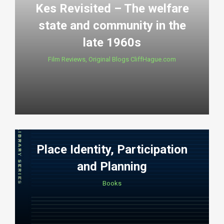
Kes Revisited – The welfare
state and community in the
late 1960s
Film Reviews
,
Original Blogs CliffHague.com
Place Identity, Participation
and Planning
Books