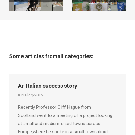
Some articles fromall categories:
An Italian success story
ICN Blog-2015
Recently Professor Cliff Hague from
Scotland went to a meeting of a project looking
at small and medium-sized towns across
Europe,where he spoke in a small town about