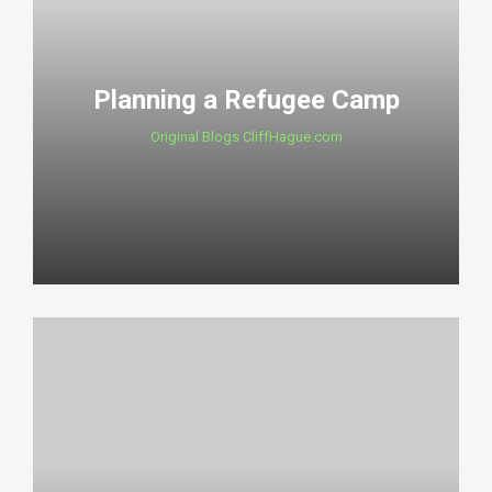
Planning a Refugee Camp
Original Blogs CliffHague.com