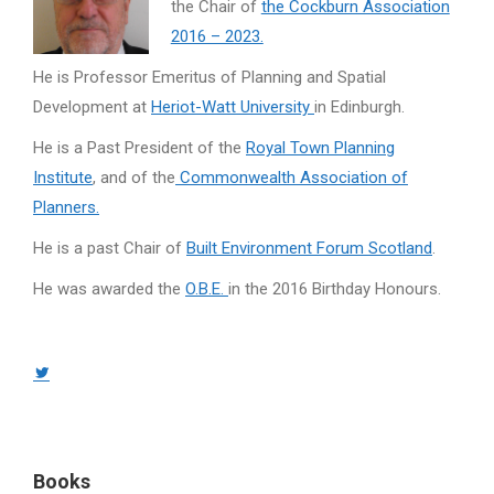
the Chair of
the Cockburn Association
2016 – 2023.
He is Professor Emeritus of Planning and Spatial
Development at
Heriot-Watt University
in Edinburgh.
He is a Past President of the
Royal Town Planning
Institute
, and of the
Commonwealth Association of
Planners.
He is a past Chair of
Built Environment Forum Scotland
.
He was awarded the
O.B.E.
in the 2016 Birthday Honours.
Twitter
page
opens
in
Books
new