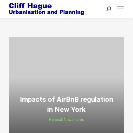
Search:
Impacts of AirBnB regulation
in New York
General
,
News Items