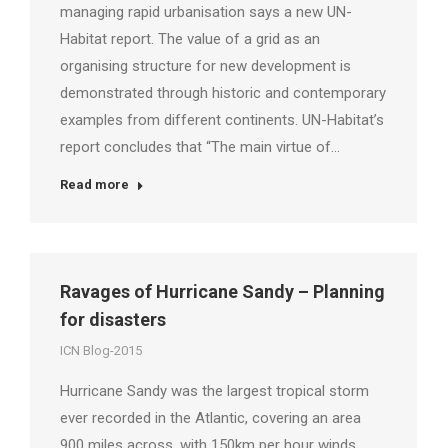
managing rapid urbanisation says a new UN-
Habitat report. The value of a grid as an
organising structure for new development is
demonstrated through historic and contemporary
examples from different continents. UN-Habitat’s
report concludes that “The main virtue of…
Read more
Ravages of Hurricane Sandy – Planning
for disasters
ICN Blog-2015
Hurricane Sandy was the largest tropical storm
ever recorded in the Atlantic, covering an area
900 miles across, with 150km per hour winds