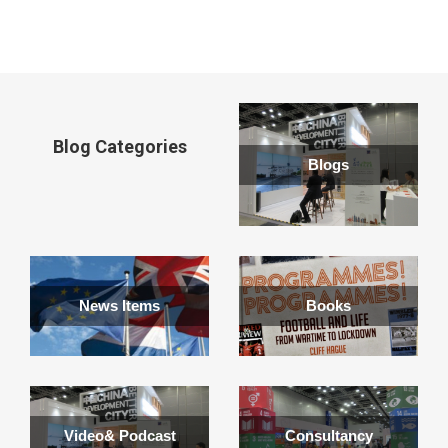
window
Blog Categories
Blogs
News Items
Books
Video& Podcast
Consultancy