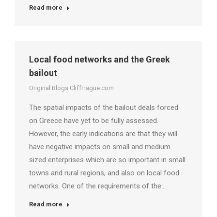
Read more
Local food networks and the Greek
bailout
Original Blogs CliffHague.com
The spatial impacts of the bailout deals forced
on Greece have yet to be fully assessed.
However, the early indications are that they will
have negative impacts on small and medium
sized enterprises which are so important in small
towns and rural regions, and also on local food
networks. One of the requirements of the…
Read more