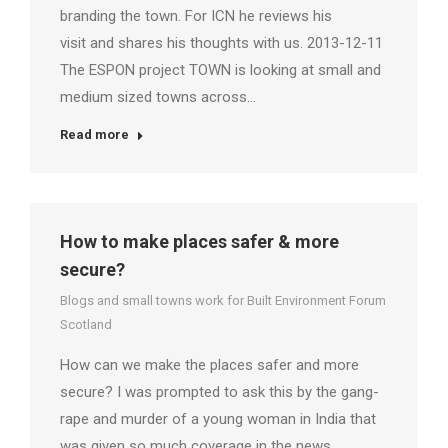
branding the town. For ICN he reviews his
visit and shares his thoughts with us. 2013-12-11
The ESPON project TOWN is looking at small and
medium sized towns across…
Read more
How to make places safer & more
secure?
Blogs and small towns work for Built Environment Forum
Scotland
How can we make the places safer and more
secure? I was prompted to ask this by the gang-
rape and murder of a young woman in India that
was given so much coverage in the news