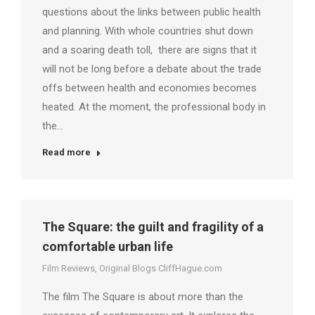
questions about the links between public health
and planning. With whole countries shut down
and a soaring death toll, there are signs that it
will not be long before a debate about the trade
offs between health and economies becomes
heated. At the moment, the professional body in
the…
Read more
The Square: the guilt and fragility of a
comfortable urban life
Film Reviews
,
Original Blogs CliffHague.com
The film The Square is about more than the