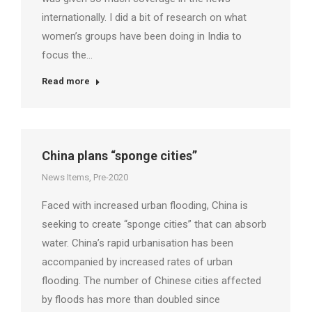
internationally. I did a bit of research on what
women’s groups have been doing in India to
focus the…
Read more
China plans “sponge cities”
News Items
,
Pre-2020
Faced with increased urban flooding, China is
seeking to create “sponge cities” that can absorb
water. China’s rapid urbanisation has been
accompanied by increased rates of urban
flooding. The number of Chinese cities affected
by floods has more than doubled since