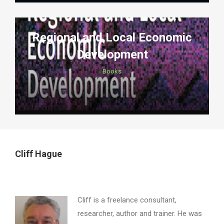
Regional and Local Economic
Development
Books
Cliff Hague
Cliff is a freelance consultant,
researcher, author and trainer. He was