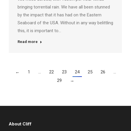
bringing torrential rain. We have all been stunned
by the impact that it has had on the Eastern
Seaboard of the USA. Without in any way belittling
this, it is important to…
Read more
←
1
…
22
23
24
25
26
…
29
→
About Cliff