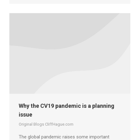
Why the CV19 pandemic is a planning
issue
Original Blogs CliffHague.com
The global pandemic raises some important