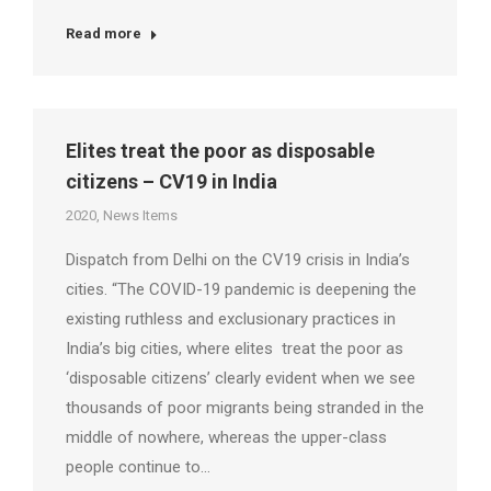
Read more
Elites treat the poor as disposable
citizens – CV19 in India
2020
,
News Items
Dispatch from Delhi on the CV19 crisis in India’s
cities. “The COVID-19 pandemic is deepening the
existing ruthless and exclusionary practices in
India’s big cities, where elites treat the poor as
‘disposable citizens’ clearly evident when we see
thousands of poor migrants being stranded in the
middle of nowhere, whereas the upper-class
people continue to…