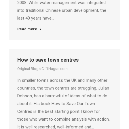
2008. While water management was integrated
into traditional Chinese urban development, the
last 40 years have…
Read more
How to save town centres
Original Blogs CliffHague.com
In smaller towns across the UK and many other
countries, the town centres are struggling. Julian
Dobson, has a barrowful of ideas of what to do
about it. His book How to Save Our Town
Centres is the best starting point I know for
those who want to combine analysis with action.
It is well researched, well-informed and…