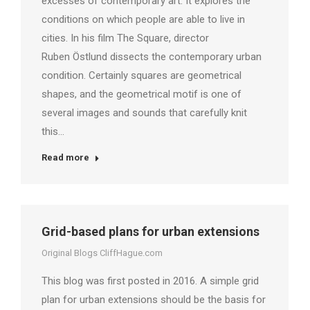
excesses of contemporary art. It explores the
conditions on which people are able to live in
cities. In his film The Square, director
Ruben Östlund dissects the contemporary urban
condition. Certainly squares are geometrical
shapes, and the geometrical motif is one of
several images and sounds that carefully knit
this…
Read more
Grid-based plans for urban extensions
Original Blogs CliffHague.com
This blog was first posted in 2016. A simple grid
plan for urban extensions should be the basis for