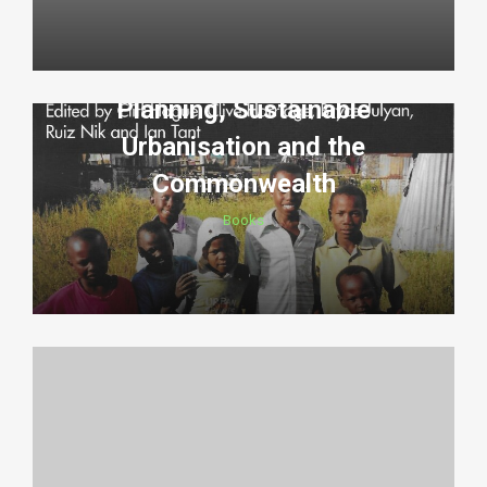
Planning, Sustainable
Urbanisation and the
Commonwealth
Books