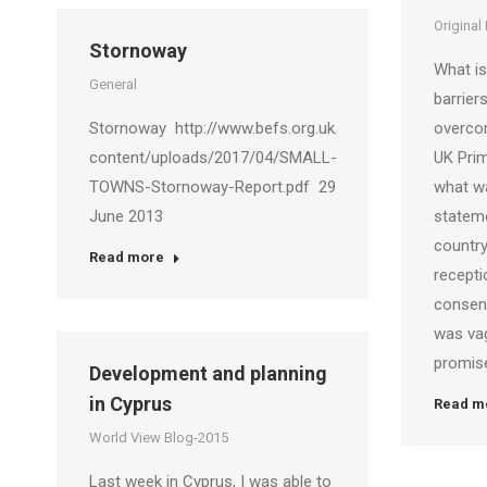
Original
Stornoway
What is 
General
barrier
Stornoway http://www.befs.org.uk/wp-
overco
content/uploads/2017/04/SMALL-
UK Pri
TOWNS-Stornoway-Report.pdf 29
what wa
June 2013
stateme
country
Read more
recepti
consens
was va
promis
Development and planning
in Cyprus
Read m
World View Blog-2015
Last week in Cyprus, I was able to