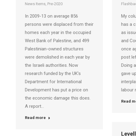
News Items
,
Pre-2020
Flashbac
In 2009-13 on average 856
My colu
persons were displaced from their
has a c
homes each year in the occupied
as iss
West Bank of Palestine, and 499
and Cou
Palestinian-owned structures
once ag
were demolished in each year by
post le
the Israeli authorities. Now
Doing a
research funded by the UK’s
gave up
Department for International
interpl
Development has put a price on
labour 
the economic damage this does.
Read m
A report…
Read more
Level