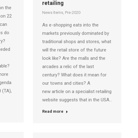
retailing
on the
News Items
,
Pre-2020
 on 22
 can
As e-shopping eats into the
es do
markets previously dominated by
ry?
traditional shops and stores, what
eeded
will the retail store of the future
look like? Are the malls and the
able?
arcades a relic of the last
more
century? What does it mean for
Agenda
our towns and cities? A
 (TA),
new article on a specialist retailing
website suggests that in the USA…
Read more