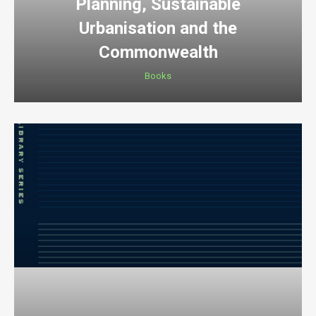
Planning, Sustainable
Urbanisation and the
Commonwealth
Books