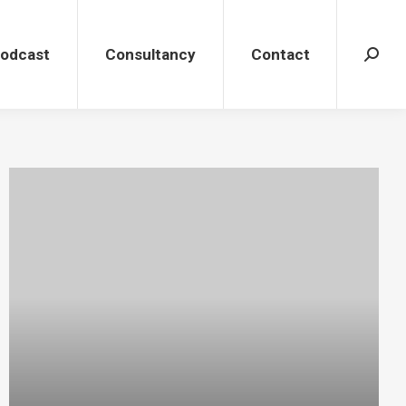
dcast
Consultancy
Contact
Search
Podcast
Consultancy
Contact
Search