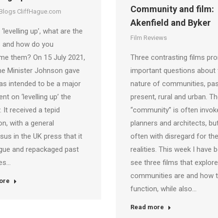
Community and film:
 Blogs CliffHague.com
Akenfield and Byker
‘levelling up’, what are the
Film Reviews
s and how do you
me them? On 15 July 2021,
Three contrasting films pr
me Minister Johnson gave
important questions about 
s intended to be a major
nature of communities, pa
nt on ‘levelling up’ the
present, rural and urban. T
. It received a tepid
“community” is often invok
on, with a general
planners and architects, but
us in the UK press that it
often with disregard for th
gue and repackaged past
realities. This week I have 
es…
see three films that explor
communities are and how 
ore
function, while also…
Read more