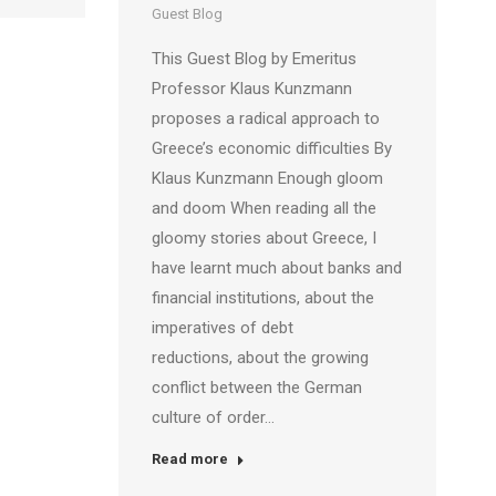
Guest Blog
This Guest Blog by Emeritus
Professor Klaus Kunzmann
proposes a radical approach to
Greece’s economic difficulties By
Klaus Kunzmann Enough gloom
and doom When reading all the
gloomy stories about Greece, I
have learnt much about banks and
financial institutions, about the
imperatives of debt
reductions, about the growing
conflict between the German
culture of order…
Read more