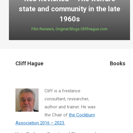
state and community in the late
1960s
Film Reviews
,
Original Blogs CliffHague.com
Cliff Hague
Books
Cliff is a freelance
consultant, researcher,
author and trainer. He was
the Chair of
the Cockburn
Association 2016 – 2023.