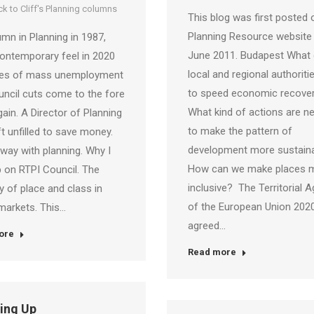
k to Cliff's Planning columns
This blog was first posted 
Planning Resource website
mn in Planning in 1987,
June 2011. Budapest What
ontemporary feel in 2020
local and regional authoriti
ues of mass unemployment
to speed economic recove
ncil cuts come to the fore
What kind of actions are n
ain. A Director of Planning
to make the pattern of
ft unfilled to save money.
development more sustain
way with planning. Why I
How can we make places 
 on RTPI Council. The
inclusive? The Territorial 
ay of place and class in
of the European Union 2020
markets. This…
agreed…
ore
Read more
ling Up