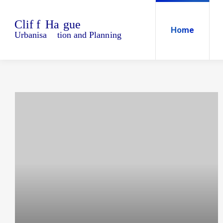
Home
Blo
Home