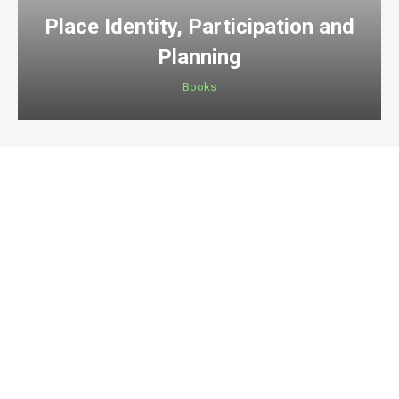
Place Identity, Participation and
Planning
Books