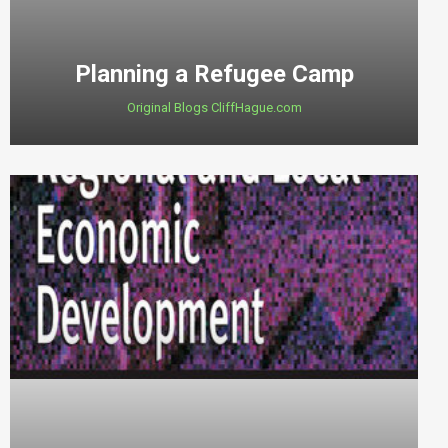
Planning a Refugee Camp
Original Blogs CliffHague.com