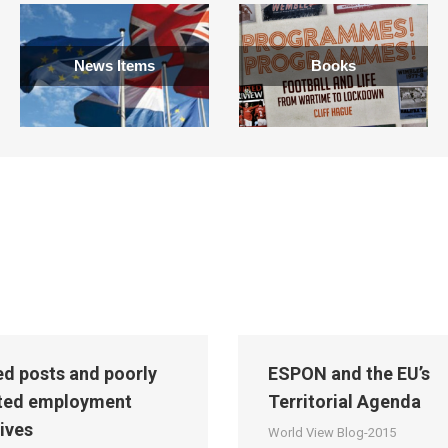
News Items
Books
led posts and poorly
ESPON and the EU’s
ted employment
Territorial Agenda
tives
World View Blog-2015