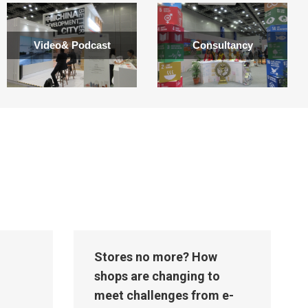
Video& Podcast
Consultancy
Stores no more? How
shops are changing to
meet challenges from e-