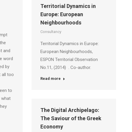
Territorial Dynamics in
Europe: European
Neighbourhoods
Consultancy
ompt
the
Territorial Dynamics in Europe:
st and
European Neighbourhoods,
he word
ESPON Territorial Observation
ed by
No.11, (2014) . Co-author.
 all too
Read more
e
been to
e what
they
The Digital Archipelago:
The Saviour of the Greek
Economy