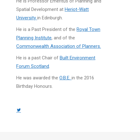
He is Professor Emeritus of Planning and
Spatial Development at
Heriot-Watt
University
in Edinburgh.
He is a Past President of the
Royal Town
Planning Institute
, and of the
Commonwealth Association of Planners.
He is a past Chair of
Built Environment
Forum Scotland
.
He was awarded the
O.B.E.
in the 2016
Birthday Honours.
Twitter
page
opens
in