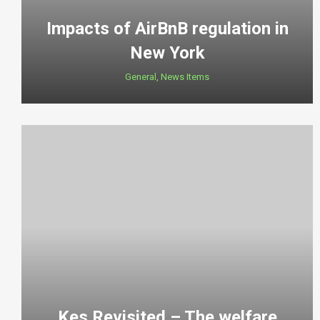
Impacts of AirBnB regulation in
New York
General
,
News Items
Kes Revisited – The welfare