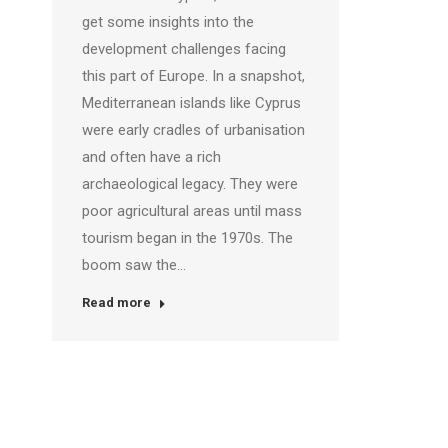
get some insights into the
development challenges facing
this part of Europe. In a snapshot,
Mediterranean islands like Cyprus
were early cradles of urbanisation
and often have a rich
archaeological legacy. They were
poor agricultural areas until mass
tourism began in the 1970s. The
boom saw the…
Read more