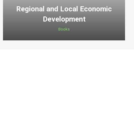
Regional and Local Economic
Development
Books