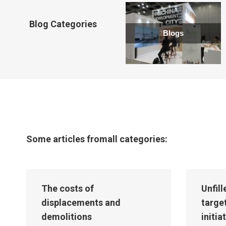
new
window
Blog Categories
Blogs
Some articles fromall categories:
The costs of
Unfil
displacements and
targe
demolitions
initia