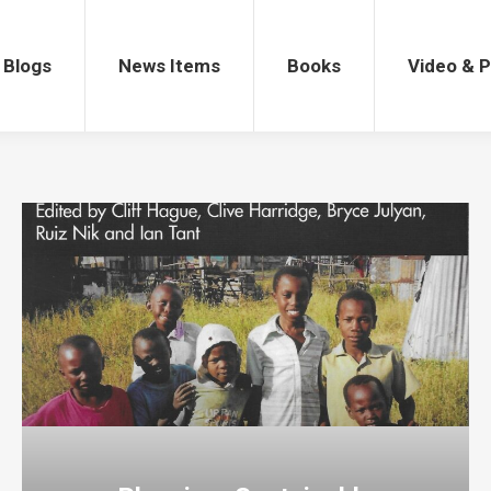
gs
News Items
Books
Video & Po
Blogs
News Items
Books
Video & 