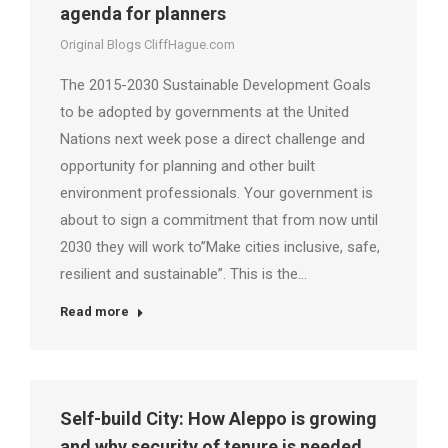
agenda for planners
Original Blogs CliffHague.com
The 2015-2030 Sustainable Development Goals
to be adopted by governments at the United
Nations next week pose a direct challenge and
opportunity for planning and other built
environment professionals. Your government is
about to sign a commitment that from now until
2030 they will work to”Make cities inclusive, safe,
resilient and sustainable”. This is the…
Read more
Self-build City: How Aleppo is growing
and why security of tenure is needed