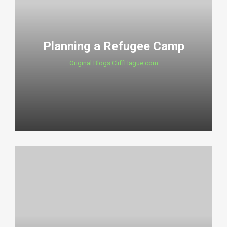
Planning a Refugee Camp
Original Blogs CliffHague.com