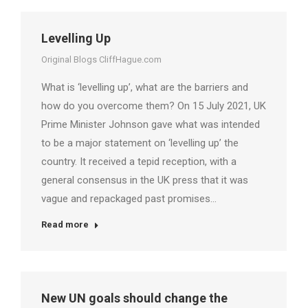
Levelling Up
Original Blogs CliffHague.com
What is ‘levelling up’, what are the barriers and
how do you overcome them? On 15 July 2021, UK
Prime Minister Johnson gave what was intended
to be a major statement on ‘levelling up’ the
country. It received a tepid reception, with a
general consensus in the UK press that it was
vague and repackaged past promises…
Read more
New UN goals should change the