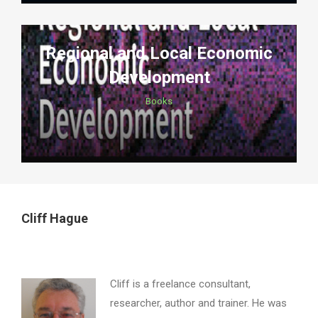
Regional and Local Economic
Development
Books
Cliff Hague
Cliff is a freelance consultant,
researcher, author and trainer. He was