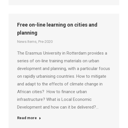
Free on-line learning on cities and
planning
News Items
,
Pre-2020
The Erasmus University in Rotterdam provides a
series of on-line training materials on urban
development and planning, with a particular focus
on rapidly urbanising countries. How to mitigate
and adapt to the effects of climate change in
African cities? How to finance urban
infrastructure? What is Local Economic
Development and how can it be delivered?…
Read more