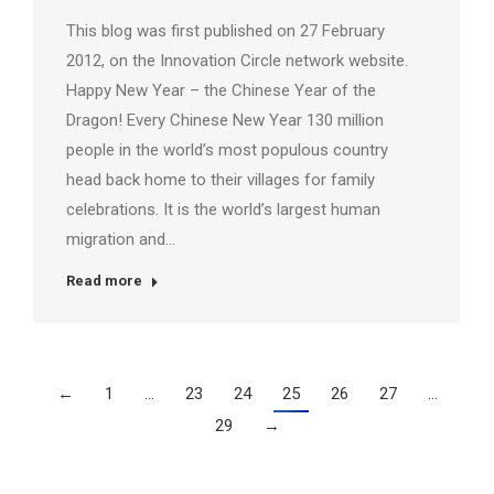
This blog was first published on 27 February
2012, on the Innovation Circle network website.
Happy New Year – the Chinese Year of the
Dragon! Every Chinese New Year 130 million
people in the world’s most populous country
head back home to their villages for family
celebrations. It is the world’s largest human
migration and…
Read more
←
1
…
23
24
25
26
27
…
29
→