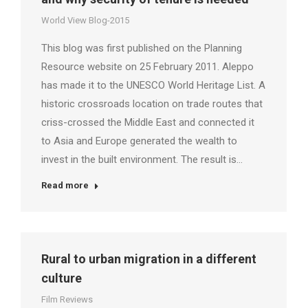
World View Blog-2015
This blog was first published on the Planning
Resource website on 25 February 2011. Aleppo
has made it to the UNESCO World Heritage List. A
historic crossroads location on trade routes that
criss-crossed the Middle East and connected it
to Asia and Europe generated the wealth to
invest in the built environment. The result is…
Read more
Rural to urban migration in a different
culture
Film Reviews