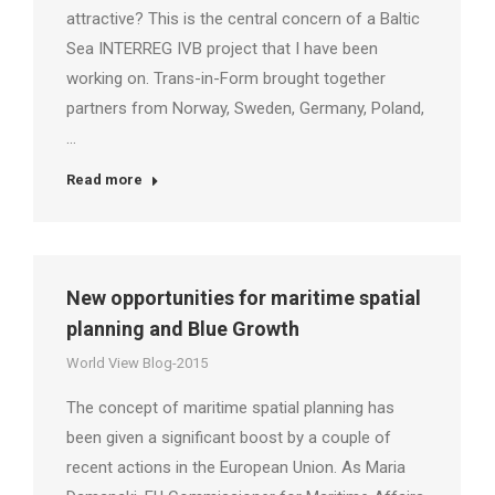
attractive? This is the central concern of a Baltic
Sea INTERREG IVB project that I have been
working on. Trans-in-Form brought together
partners from Norway, Sweden, Germany, Poland,
…
Read more
New opportunities for maritime spatial
planning and Blue Growth
World View Blog-2015
The concept of maritime spatial planning has
been given a significant boost by a couple of
recent actions in the European Union. As Maria