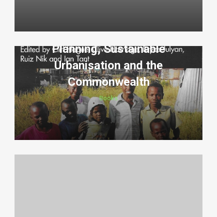
Planning, Sustainable
Urbanisation and the
Commonwealth
Books