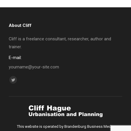
About Cliff
Cliff is a freelance consultant, researcher, author and
trainer.
E-mail:
yourname@your-site.com
Find us on:
Twitter
page
opens
in
new
window
This website is operated by Brandenburg Business Media