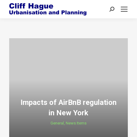
Search:
Impacts of AirBnB regulation
in New York
General
,
News Items