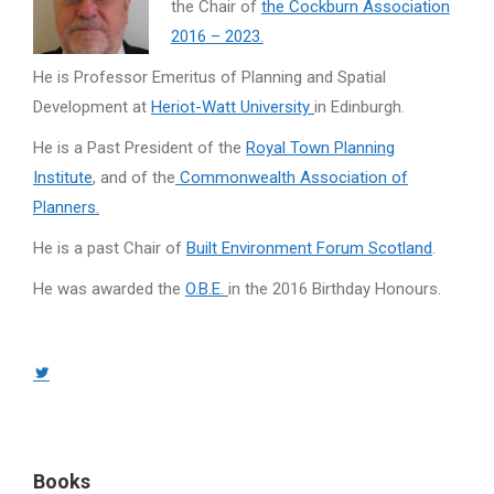
the Chair of
the Cockburn Association
2016 – 2023.
He is Professor Emeritus of Planning and Spatial
Development at
Heriot-Watt University
in Edinburgh.
He is a Past President of the
Royal Town Planning
Institute
, and of the
Commonwealth Association of
Planners.
He is a past Chair of
Built Environment Forum Scotland
.
He was awarded the
O.B.E.
in the 2016 Birthday Honours.
Twitter
page
opens
in
Books
new