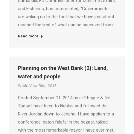
Damanaki, EU Commissioner for Maritime Affairs
and Fisheries, has commented, “Governments
are waking up to the fact that we have just about
reached the limit of what can be squeezed from…
Read more
Planning on the West Bank (2): Land,
water and people
World View Blog-2015
Posted September 11, 2014 by cliffhague & file
Today I have been to Nablus and followed the
River Jordan down to Jericho. I have spoken to a
conference, eaten falafel in the bazaar, talked
with the most remarkable mayor I have ever met,