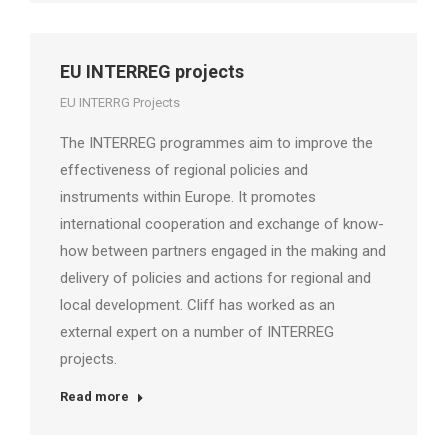
EU INTERREG projects
EU INTERRG Projects
The INTERREG programmes aim to improve the
effectiveness of regional policies and
instruments within Europe. It promotes
international cooperation and exchange of know-
how between partners engaged in the making and
delivery of policies and actions for regional and
local development. Cliff has worked as an
external expert on a number of INTERREG
projects.
Read more