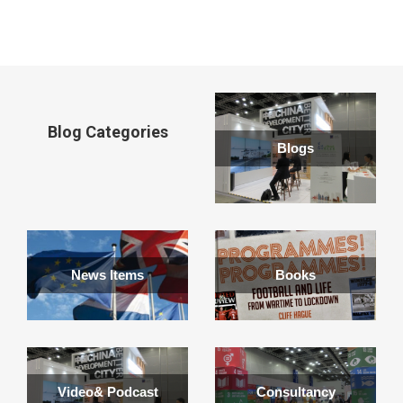
window
Blog Categories
Blogs
News Items
Books
Video& Podcast
Consultancy