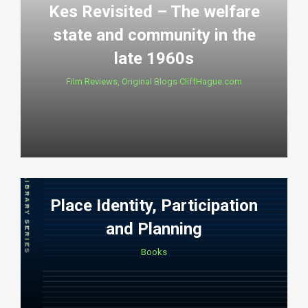
Kes Revisited – The welfare
state and community in the
late 1960s
Film Reviews
,
Original Blogs CliffHague.com
Place Identity, Participation
and Planning
Books