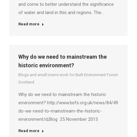
and come to better understand the significance
of water and land in this arid regions. The…
Read more
Why do we need to mainstream the
historic environment?
Blogs and small towns work for Built Environment Forum
Scotland
Why do we need to mainstream the historic
environment? http://www.befs.org.uk/news/84/49/Why-
do-we-need-to-mainstream-the-historic-
environment/d,Blog 25 November 2013
Read more