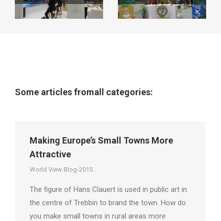
Some articles fromall categories:
Making Europe’s Small Towns More
Attractive
World View Blog-2015
The figure of Hans Clauert is used in public art in
the centre of Trebbin to brand the town. How do
you make small towns in rural areas more